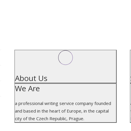
.
ABOUT US
About Us
We Are
a professional writing service company founded
and based in the heart of Europe, in the capital
city of the Czech Republic, Prague.