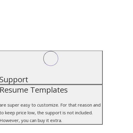
SUPPORT
Support
Resume Templates
are super easy to customize. For that reason and
to keep price low, the support is not included.
However, you can buy it extra.