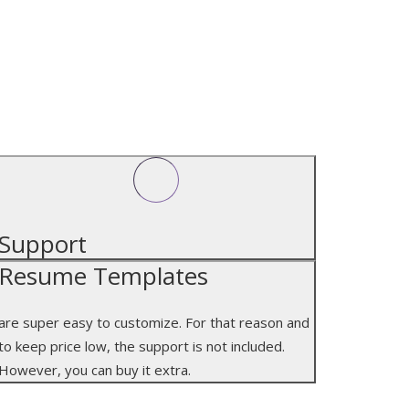
SUPPORT
Support
Resume Templates
are super easy to customize. For that reason and
to keep price low, the support is not included.
However, you can buy it extra.