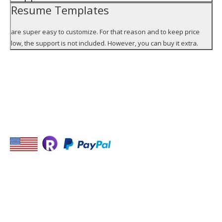
Resume Templates
are super easy to customize. For that reason and to keep price
low, the support is not included. However, you can buy it extra.
STAY IN TOUCH
USEFUL LINKS
Monster
USA Jobs
Find job with Jooble,
Indeed
-Place for your link-