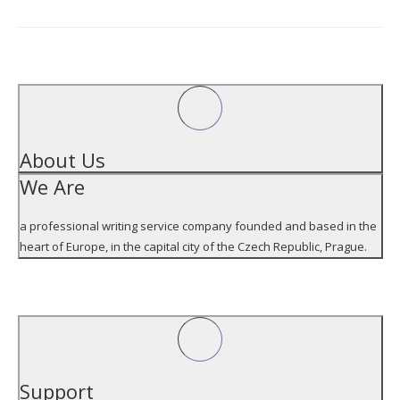
Address
ABOUT US
About Us
We Are
a professional writing service company founded and based in the
heart of Europe, in the capital city of the Czech Republic, Prague.
SUPPORT
Support