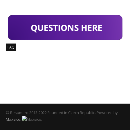
FIND ANSWERS
FAQ
COUNTER
114
Downloaded Templates
© Resumero 2013-2022 Founded in Czech Republic. Powered by
Maxsico.