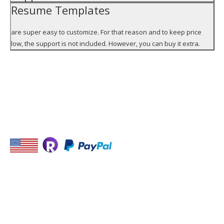
Resume Templates
are super easy to customize. For that reason and to keep price
low, the support is not included. However, you can buy it extra.
STAY IN TOUCH
USEFUL LINKS
Monster
USA Jobs
Find job with Jooble,
Indeed
-Place for your link-