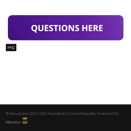
FIND ANSWERS
FAQ
COUNTER
114
Downloaded Templates
© Resumero 2013-2022 Founded in Czech Republic. Powered by
Maxsico.