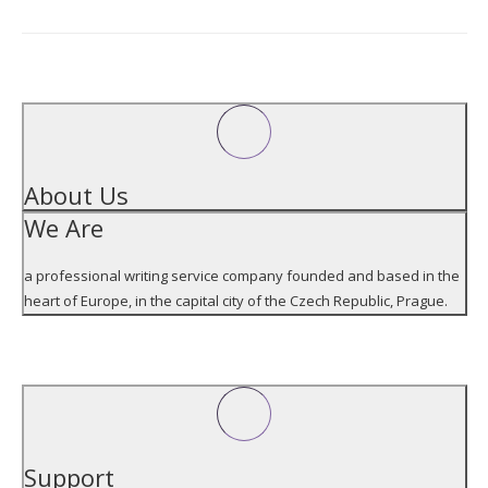
Address
ABOUT US
About Us
We Are
a professional writing service company founded and based in the
heart of Europe, in the capital city of the Czech Republic, Prague.
SUPPORT
Support